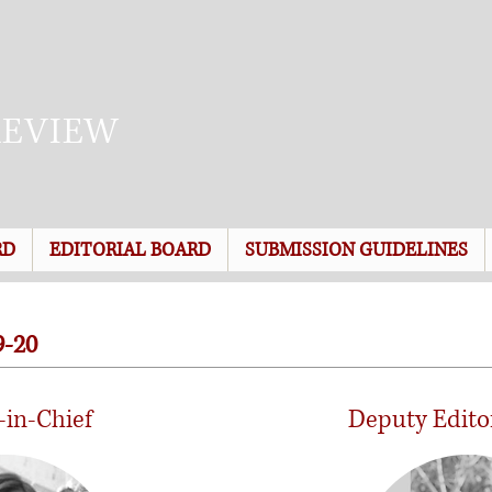
REVIEW
RD
EDITORIAL BOARD
SUBMISSION GUIDELINES
-20
-in-Chief
Deputy Edito