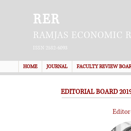
RER
RAMJAS ECONOMIC 
ISSN 2582-6093
HOME
JOURNAL
FACULTY REVIEW BOA
EDITORIAL BOARD 2019
Editor