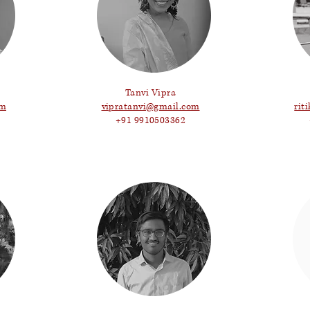
Tanvi Vipra
om
vipratanvi@gmail.com
rit
+91 9910503362