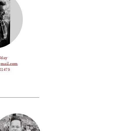
Uday
mail.com
81475