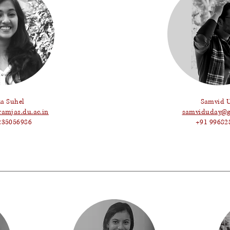
za Suhel
Samvid 
ramjas.du.ac.in
samviduday@g
235056986
+91 99682