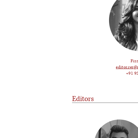
Fiz
editor.rer@
+91 9
Editors