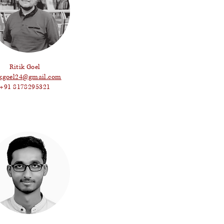
Ritik Goel
ikgoel24@gmail.com
+91 8178295321