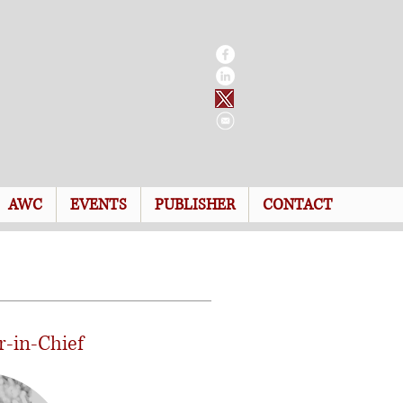
AWC
EVENTS
PUBLISHER
CONTACT
r-in-Chief