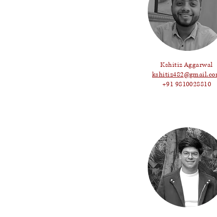
Kshitiz Aggarwal
kshitiz482@gmail.c
+91 9810028810