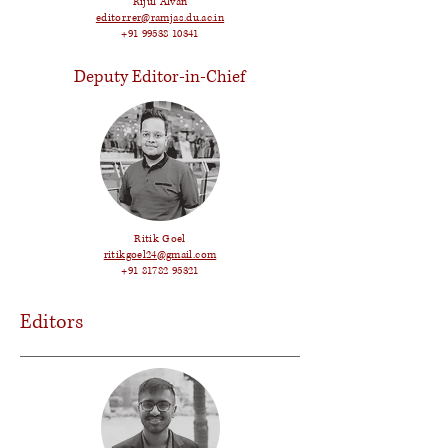
Rijul Alvan
editor.rer@ramjas.du.ac.in
+91 99538 10341
Deputy Editor-in-Chief
Ritik Goel
ritikgoel24@gmail.com
+91 81782 95321
Editors