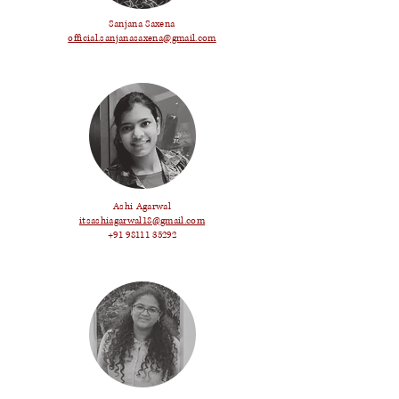
Sanjana Saxena
official.sanjanasaxena@gmail.com
Ashi Agarwal
itsashiagarwal18@gmail.com
+91 98111 35292