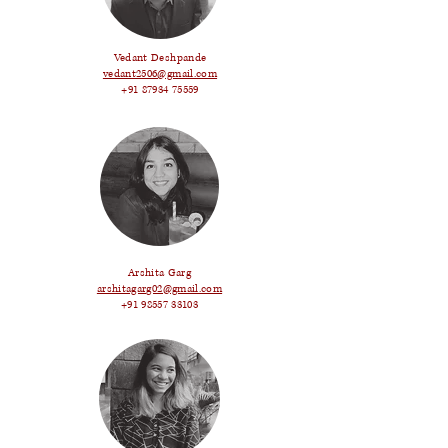
Vedant Deshpande
vedant2506@gmail.com
+91 87934 75559
Arshita Garg
arshitagarg02@gmail.com
+91 98557 33103