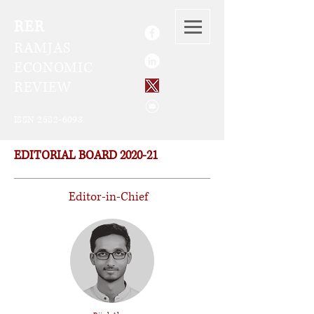
RER
RAMJAS
ECONOMIC
REVIEW
ISSN
2582-6093
EDITORIAL BOARD 2020-21
Editor-in-Chief