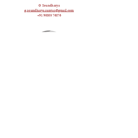
G Soundharya
g.soundharya.ramjas@gmail.com
+91 90805 76876
Krisha Kapur
krishakapur2001@gmail.com
+91 99101 83519
Namit Mahajan
namit137@gmail.com