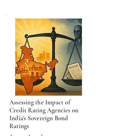
Assessing the Impact of
Credit Rating Agencies on
India's Sovereign Bond
Ratings