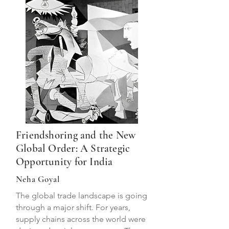
Friendshoring and the New
Global Order: A Strategic
Opportunity for India
Neha Goyal
The global trade landscape is going
through a major shift. For years,
supply chains across the world were