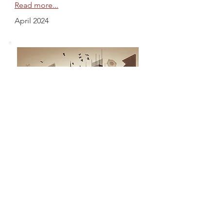
Read more...
April 2024
The Growth Story
Apurv Anand
"At the core of India's economic