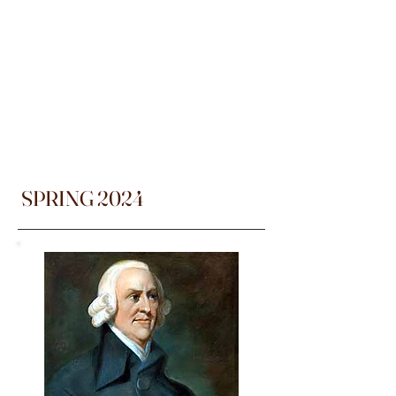
SPRING 2024