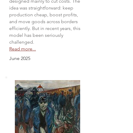
designed mainly to cut costs. The
idea was straightforward: keep
production cheap, boost profits,
and move goods across borders
efficiently. But in recent years, this
model has been seriously
challenged.
Read more...
June 2025