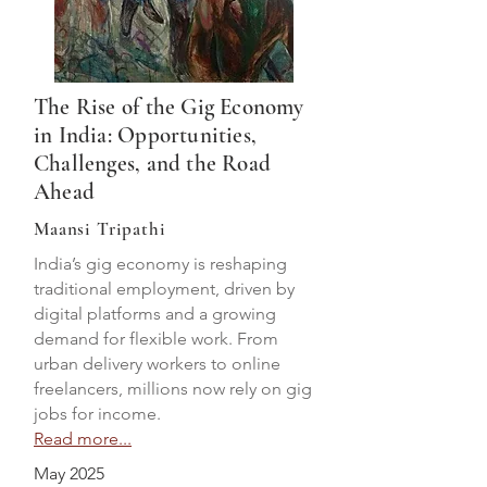
The Rise of the Gig Economy
in India: Opportunities,
Challenges, and the Road
Ahead
Maansi Tripathi
India’s gig economy is reshaping
traditional employment, driven by
digital platforms and a growing
demand for flexible work. From
urban delivery workers to online
freelancers, millions now rely on gig
jobs for income.
Read more...
May 2025