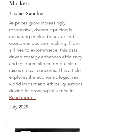
Markets
Tushar Satalkar
As prices grow increasingly
responsive, dynamic pricing is
reshaping market behavior and
economic decision making. From
airlines to e-commerce, this data
driven strategy enhances efficiency
and resource allocation but also
raises critical concerns. This article
explores the economic logic, real
world impact and ethical questions
driving its growing influence in
Read more...
July 2025