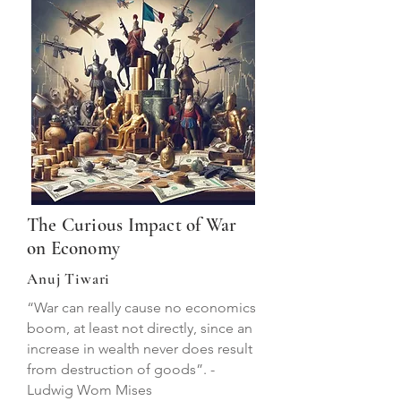
The Curious Impact of War
on Economy
Anuj Tiwari
“War can really cause no economics
boom, at least not directly, since an
increase in wealth never does result
from destruction of goods”. -
Ludwig Wom Mises