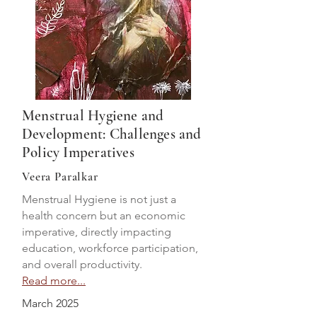
Menstrual Hygiene and
Development: Challenges and
Policy Imperatives
Veera Paralkar
Menstrual Hygiene is not just a
health concern but an economic
imperative, directly impacting
education, workforce participation,
and overall productivity.
Read more...
March 2025