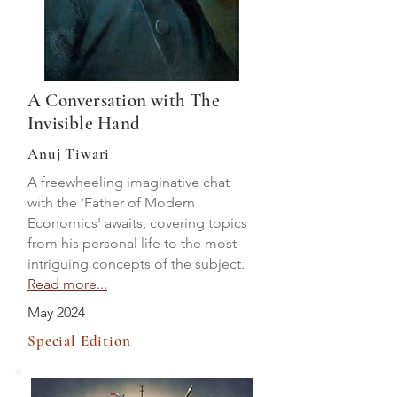
A Conversation with The
Invisible Hand
Anuj Tiwari
A freewheeling imaginative chat
with the 'Father of Modern
Economics' awaits, covering topics
from his personal life to the most
intriguing concepts of the subject.
Read more...
May 2024
Special Edition