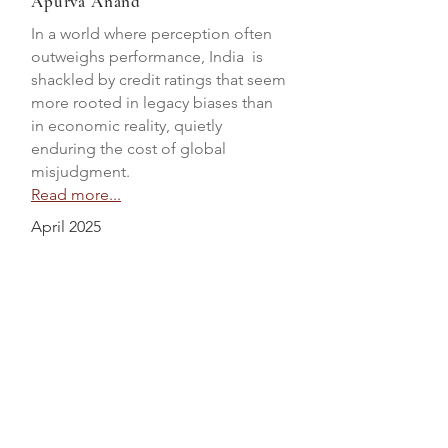
Apurva Anand
In a world where perception often
outweighs performance, India is
shackled by credit ratings that seem
more rooted in legacy biases than
in economic reality, quietly
enduring the cost of global
misjudgment.
Read more...
April 2025