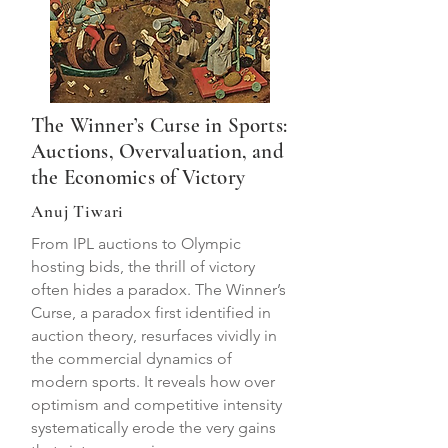
The Winner’s Curse in Sports:
Auctions, Overvaluation, and
the Economics of Victory
Anuj Tiwari
From IPL auctions to Olympic
hosting bids, the thrill of victory
often hides a paradox. The Winner’s
Curse, a paradox first identified in
auction theory, resurfaces vividly in
the commercial dynamics of
modern sports. It reveals how over
optimism and competitive intensity
systematically erode the very gains