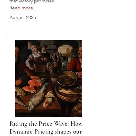
that victory promises.
Read more...
August 2025
Riding the Price Wave: How
Dynamic Pricing shapes our