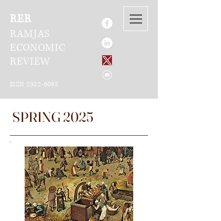
RER
RAMJAS
ECONOMIC
REVIEW
ISSN
2582-6093
SPRING 2025