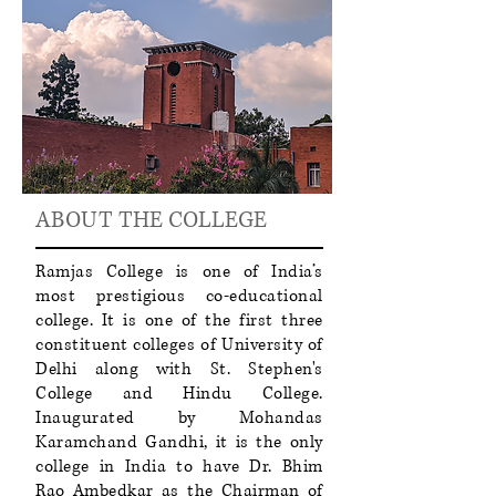
ABOUT THE COLLEGE
Ramjas College is one of India’s
most prestigious co-educational
college. It is one of the first three
constituent colleges of University of
Delhi along with St. Stephen's
College and Hindu College.
Inaugurated by Mohandas
Karamchand Gandhi, it is the only
college in India to have Dr. Bhim
Rao Ambedkar as the Chairman of