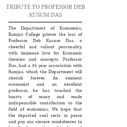
TRIBUTE TO PROFESSOR DEB
KUSUM DAS​​
The Department of Economics,
Ramjas College grieves the loss of
Professor Deb Kusum Das, a
cheerful and valiant personality,
with immense love for Economic
theories and concepts. Professor
Das, had a 35 year association with
Ramjas, which the Department will
cherish forever. An eminent
economist and an excellent
professor, he has touched the
hearts of many and made
indispensable contribution to the
field of economics. We hope that
the departed soul rests in peace
and pay our sincere condolences to