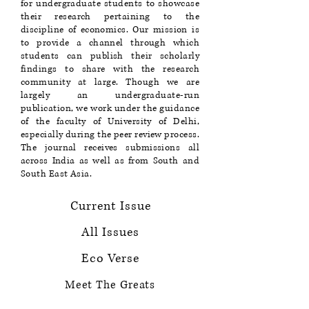
for undergraduate students to showcase
their research pertaining to the
discipline of economics. Our mission is
to provide a channel through which
students can publish their scholarly
findings to share with the research
community at large. Though we are
largely an undergraduate-run
publication, we work under the guidance
of the faculty of University of Delhi,
especially during the peer review process.
The journal receives submissions all
across India as well as from South and
South East Asia.
Current Issue
All Issues
Eco Verse
Meet The Greats