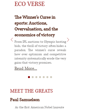
ECO VERSE
The Winner's Curse in
sports: Auctions,
Overvaluation, and the
economics of victory
From IPL auctions to Olympic hosting
bids, the thrill of victory often hides a
paradox. The winner's curse reveals
how over optimism and competitive
intensity systematically erode the very
gains that victory promises.
Read More...
MEET THE GREATS
Paul Samuelson
As the first American Nobel laureate