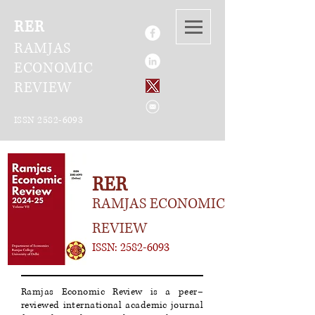
RER
RAMJAS
ECONOMIC
REVIEW
ISSN
2582-6093
RER
RAMJAS ECONOMIC
REVIEW
ISSN:
2582-6093
Ramjas Economic Review is a peer–
reviewed international academic journal