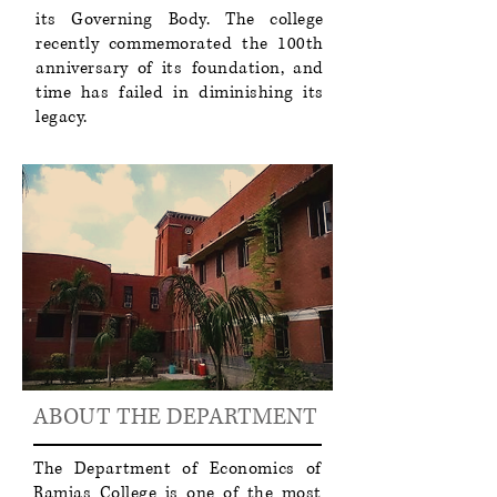
its Governing Body. The college
recently commemorated the 100th
anniversary of its foundation, and
time has failed in diminishing its
legacy.
ABOUT THE DEPARTMENT
The Department of Economics of
Ramjas College is one of the most