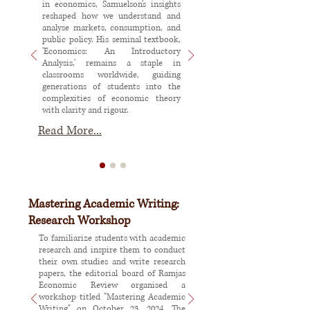
in economics, Samuelson's insights
reshaped how we understand and
analyse markets, consumption, and
public policy. His seminal textbook,
'Economics: An Introductory
Analysis,' remains a staple in
classrooms worldwide, guiding
generations of students into the
complexities of economic theory
with clarity and rigour.
Read More...
Mastering Academic Writing:
Research Workshop
To familiarize students with academic
research and inspire them to conduct
their own studies and write research
papers, the editorial board of Ramjas
Economic Review organised a
workshop titled "Mastering Academic
Writing" on October 23, 2024. The