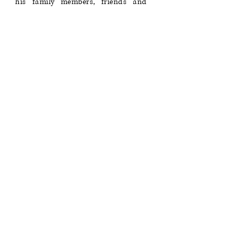
his family members, friends and
students for their immense loss.
Read More...
JOURNAL LAUNCH, VOLUME
VII