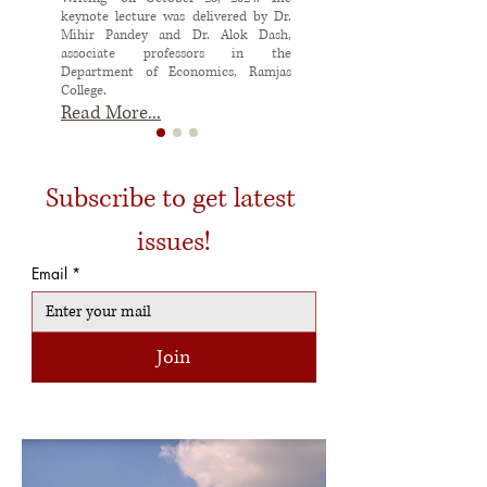
keynote lecture was delivered by Dr.
Mihir Pandey and Dr. Alok Dash,
associate professors in the
Department of Economics, Ramjas
College.
Read More...
Subscribe to get latest 
issues!
Email
*
Join