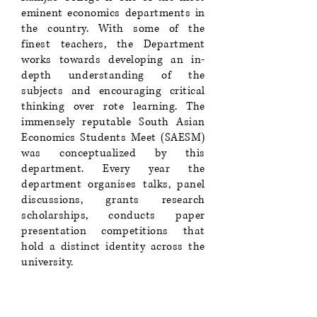
eminent economics departments in
the country. With some of the
finest teachers, the Department
works towards developing an in-
depth understanding of the
subjects and encouraging critical
thinking over rote learning. The
immensely reputable South Asian
Economics Students Meet (SAESM)
was conceptualized by this
department. Every year the
department organises talks, panel
discussions, grants research
scholarships, conducts paper
presentation competitions that
hold a distinct identity across the
university.